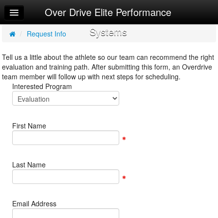
Over Drive Elite Performance
Home
Systems
Log In
/
Request Info
Calendar
Tell us a little about the athlete so our team can recommend the right
evaluation and training path. After submitting this form, an Overdrive
Make Appointment
team member will follow up with next steps for scheduling.
Interested Program
Sign Up
Request Info
First Name
Last Name
Email Address