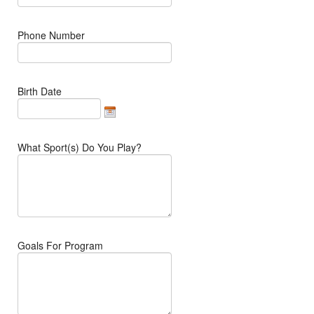
Phone Number
Birth Date
What Sport(s) Do You Play?
Goals For Program